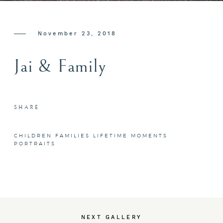
CONTACT ME
November 23, 2018
Jai & Family
SHARE
CHILDREN
FAMILIES
LIFETIME MOMENTS
PORTRAITS
NEXT GALLERY