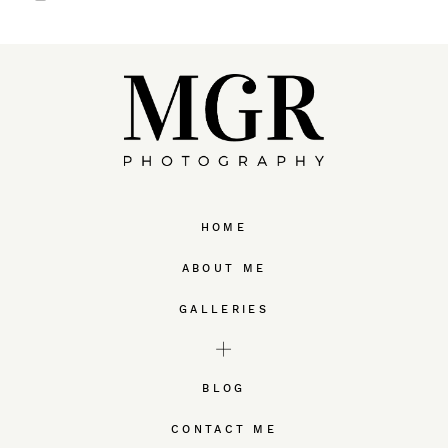
HOME
ABOUT ME
GALLERIES
BLOG
CONTACT ME