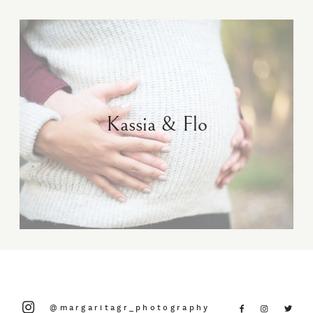
Kassia & Flo
@margaritagr_photography