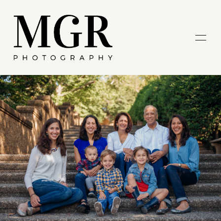
HOME
ABOUT ME
GALLERIES
BLOG